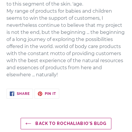
to this segment of the skin. 'age.
My range of products for babies and children
seems to win the support of customers, I
nevertheless continue to believe that my project
is not the end, but the beginning ... the beginning
of a long journey of exploring the possibilities
offered in the world. world of body care products
with the constant motto of providing customers
with the best experience of the natural resources
and essences of products from here and
elsewhere ... naturally!
SHARE
PIN
SHARE
PIN IT
ON
ON
FACEBOOK
PINTEREST
BACK TO ROCHALIABIO'S BLOG