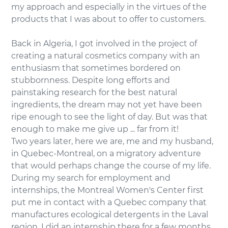
my approach and especially in the virtues of the
products that I was about to offer to customers.
Back in Algeria, I got involved in the project of
creating a natural cosmetics company with an
enthusiasm that sometimes bordered on
stubbornness. Despite long efforts and
painstaking research for the best natural
ingredients, the dream may not yet have been
ripe enough to see the light of day. But was that
enough to make me give up ... far from it!
Two years later, here we are, me and my husband,
in Quebec-Montreal, on a migratory adventure
that would perhaps change the course of my life.
During my search for employment and
internships, the Montreal Women's Center first
put me in contact with a Quebec company that
manufactures ecological detergents in the Laval
region. I did an internship there for a few months