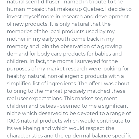
natural scent diffuser - named in tribute to the
human mosaic that makes up Quebec. I decide to
invest myself more in research and development
of new products. It is only natural that the
memories of the local products used by my
mother in my early youth come back in my
memory and join the observation of a growing
demand for body care products for babies and
children. In fact, the moms I surveyed for the
purposes of my market research were looking for
healthy, natural, non-allergenic products with a
simplified list of ingredients. The offer I was about
to bring to the market precisely matched these
real user expectations. This market segment -
children and babies - seemed to me a significant
niche which deserved to be devoted to a range of
100% natural products which would contribute to
its well-being and which would respect the
characteristics and the epidermal balance specific