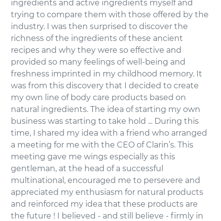
ingredients and active ingredients myself and
trying to compare them with those offered by the
industry. I was then surprised to discover the
richness of the ingredients of these ancient
recipes and why they were so effective and
provided so many feelings of well-being and
freshness imprinted in my childhood memory. It
was from this discovery that I decided to create
my own line of body care products based on
natural ingredients. The idea of starting my own
business was starting to take hold ... During this
time, I shared my idea with a friend who arranged
a meeting for me with the CEO of Clarin’s. This
meeting gave me wings especially as this
gentleman, at the head of a successful
multinational, encouraged me to persevere and
appreciated my enthusiasm for natural products
and reinforced my idea that these products are
the future ! I believed - and still believe - firmly in