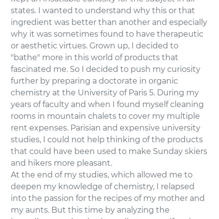
states. I wanted to understand why this or that
ingredient was better than another and especially
why it was sometimes found to have therapeutic
or aesthetic virtues. Grown up, I decided to
"bathe" more in this world of products that
fascinated me. So I decided to push my curiosity
further by preparing a doctorate in organic
chemistry at the University of Paris 5. During my
years of faculty and when I found myself cleaning
rooms in mountain chalets to cover my multiple
rent expenses. Parisian and expensive university
studies, I could not help thinking of the products
that could have been used to make Sunday skiers
and hikers more pleasant.
At the end of my studies, which allowed me to
deepen my knowledge of chemistry, I relapsed
into the passion for the recipes of my mother and
my aunts. But this time by analyzing the