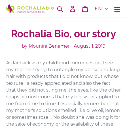
Skip
Search
Log in
Cart
EN
to
content
Rochalia Bio, our story
by Mounira Benamer
August 1, 2019
As far back as my childhood memories go, I see
my mother trying to untangle my dense and long
hair with products that I did not know, but whose
texture I already appreciated and also the fact
that they did not sting me. the eyes, like the other
soaps or mushrooms that my big sister applied to
me from time to time. I especially remember that
my mother's solutions smelled like olive oil, lemon
or sometimes rose…. No doubt she was doing it for
the sake of economy, or the availability of these