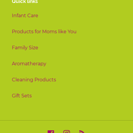
Quick links
Infant Care
Products for Moms like You
Family Size
Aromatherapy
Cleaning Products
Gift Sets
Facebook
Instagram
RSS