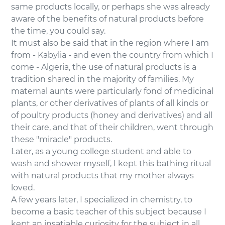
same products locally, or perhaps she was already
aware of the benefits of natural products before
the time, you could say.
It must also be said that in the region where I am
from - Kabylia - and even the country from which I
come - Algeria, the use of natural products is a
tradition shared in the majority of families. My
maternal aunts were particularly fond of medicinal
plants, or other derivatives of plants of all kinds or
of poultry products (honey and derivatives) and all
their care, and that of their children, went through
these "miracle" products.
Later, as a young college student and able to
wash and shower myself, I kept this bathing ritual
with natural products that my mother always
loved.
A few years later, I specialized in chemistry, to
become a basic teacher of this subject because I
kept an insatiable curiosity for the subject in all