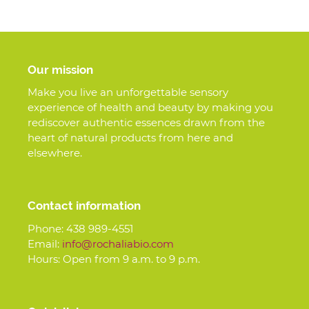
Our mission
Make you live an unforgettable sensory
experience of health and beauty by making you
rediscover authentic essences drawn from the
heart of natural products from here and
elsewhere.
Contact information
Phone:
438 989-4551
Email:
info@rochaliabio.com
Hours: Open from 9 a.m. to 9 p.m.