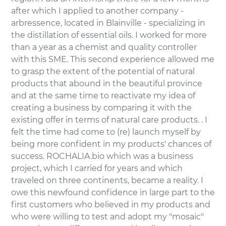
after which I applied to another company -
arbressence, located in Blainville - specializing in
the distillation of essential oils. I worked for more
than a year as a chemist and quality controller
with this SME. This second experience allowed me
to grasp the extent of the potential of natural
products that abound in the beautiful province
and at the same time to reactivate my idea of
creating a business by comparing it with the
existing offer in terms of natural care products. . I
felt the time had come to (re) launch myself by
being more confident in my products' chances of
success. ROCHALIA.bio which was a business
project, which I carried for years and which
traveled on three continents, became a reality. I
owe this newfound confidence in large part to the
first customers who believed in my products and
who were willing to test and adopt my "mosaic"